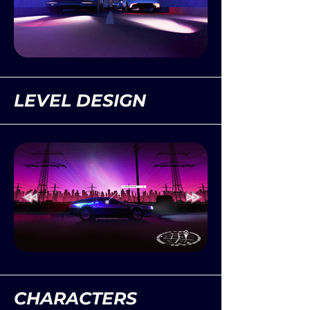
LEVEL DESIGN
CHARACTERS