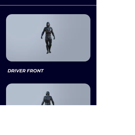
DRIVER FRONT