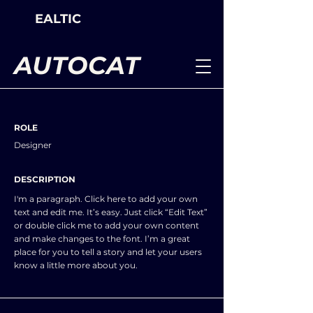
EALTIC
AUTOCAT
ROLE
Designer
DESCRIPTION
I'm a paragraph. Click here to add your own
text and edit me. It’s easy. Just click “Edit Text”
or double click me to add your own content
and make changes to the font. I’m a great
place for you to tell a story and let your users
know a little more about you.