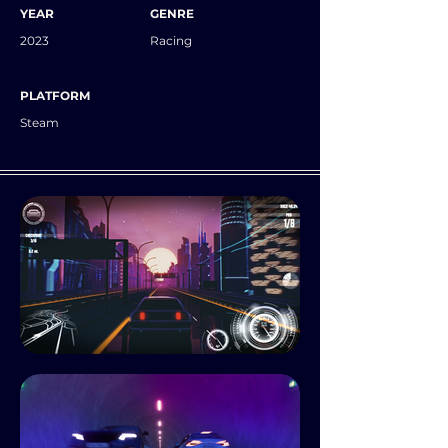
YEAR
GENRE
2023
Racing
PLATFORM
Steam